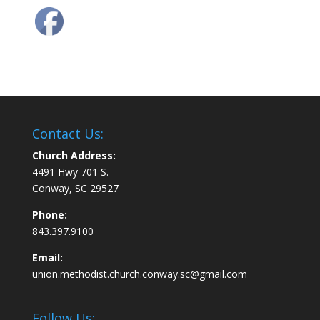
Contact Us:
Church Address:
4491 Hwy 701 S.
Conway, SC 29527
Phone:
843.397.9100
Email:
union.methodist.church.conway.sc@gmail.com
Follow Us: