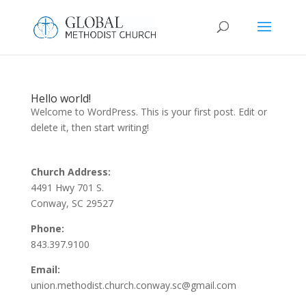
Hello world!
Welcome to WordPress. This is your first post. Edit or
delete it, then start writing!
Church Address:
4491 Hwy 701 S.
Conway, SC 29527
Phone:
843.397.9100
Email:
union.methodist.church.conway.sc@gmail.com