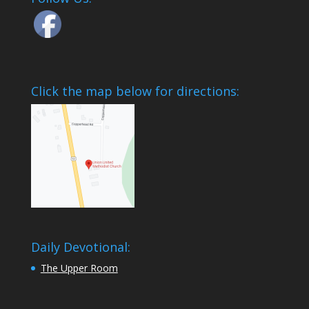
Click the map below for directions:
Daily Devotional:
The Upper Room